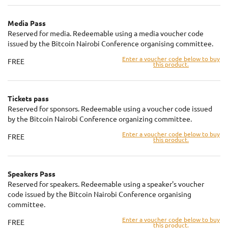
Media Pass
Reserved for media. Redeemable using a media voucher code
issued by the Bitcoin Nairobi Conference organising committee.
Enter a voucher code below to buy
FREE
this product.
Tickets pass
Reserved for sponsors. Redeemable using a voucher code issued
by the Bitcoin Nairobi Conference organizing committee.
Enter a voucher code below to buy
FREE
this product.
Speakers Pass
Reserved for speakers. Redeemable using a speaker's voucher
code issued by the Bitcoin Nairobi Conference organising
committee.
Enter a voucher code below to buy
FREE
this product.