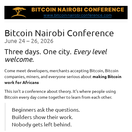
Skip to
main
content
Bitcoin Nairobi Conference
until
June 24
–
26, 2026
Three days. One city.
Every level
welcome.
Come meet developers, merchants accepting Bitcoin, Bitcoin
companies, miners, and everyone serious about
making Bitcoin
work for Africans
This isn’t a conference about theory. It’s where people using
Bitcoin every day come together to learn from each other.
Beginners ask the questions.
Builders show their work.
Nobody gets left behind.