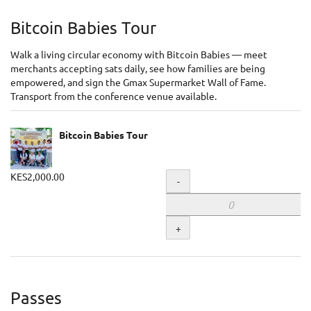
Bitcoin Babies Tour
Walk a living circular economy with Bitcoin Babies — meet
merchants accepting sats daily, see how families are being
empowered, and sign the Gmax Supermarket Wall of Fame.
Transport from the conference venue available.
Bitcoin Babies Tour
KES2,000.00
Quantity
-
+
Passes