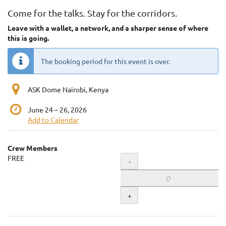
Come for the talks. Stay for the corridors.
Leave with a wallet, a network, and a sharper sense of where
this is going.
The booking period for this event is over.
ASK Dome Nairobi, Kenya
until
June 24
–
26, 2026
Add to Calendar
Products
Crew Members
Uncategorized
FREE
Quantity
-
items
+