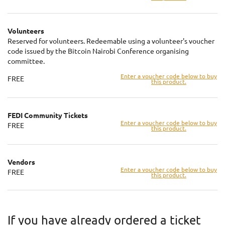
Volunteers
Reserved for volunteers. Redeemable using a volunteer's voucher
code issued by the Bitcoin Nairobi Conference organising
committee.
Enter a voucher code below to buy
FREE
this product.
FEDI Community Tickets
Enter a voucher code below to buy
FREE
this product.
Vendors
Enter a voucher code below to buy
FREE
this product.
If you have already ordered a ticket